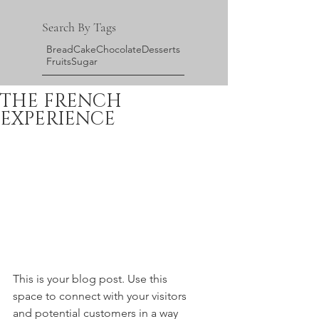
Search By Tags
Bread
Cake
Chocolate
Desserts
Fruits
Sugar
THE FRENCH
EXPERIENCE
This is your blog post. Use this 
space to connect with your visitors 
and potential customers in a way 