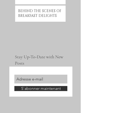
BEHIND THE SCENES OF
BREAKFAST DELIGHTS
Stay Up-To-Date with New
Posts
S`abonner maintenant