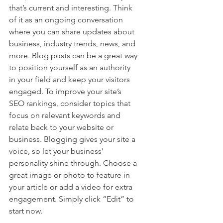
that’s current and interesting. Think 
of it as an ongoing conversation 
where you can share updates about 
business, industry trends, news, and 
more. Blog posts can be a great way 
to position yourself as an authority 
in your field and keep your visitors 
engaged. To improve your site’s 
SEO rankings, consider topics that 
focus on relevant keywords and 
relate back to your website or 
business. Blogging gives your site a 
voice, so let your business’ 
personality shine through. Choose a 
great image or photo to feature in 
your article or add a video for extra 
engagement. Simply click “Edit” to 
start now.