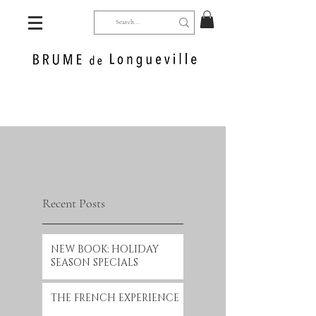
Recent Posts
NEW BOOK: HOLIDAY
SEASON SPECIALS
THE FRENCH EXPERIENCE